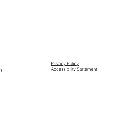
Privacy Policy
Accessibility Statement
m