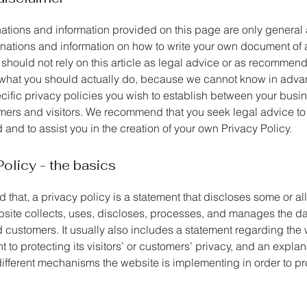
ations and information provided on this page are only general
anations and information on how to write your own document of 
 should not rely on this article as legal advice or as recommen
what you should actually do, because we cannot know in adv
ecific privacy policies you wish to establish between your busi
mers and visitors. We recommend that you seek legal advice to
and to assist you in the creation of your own Privacy Policy.
Policy - the basics
 that, a privacy policy is a statement that discloses some or all
site collects, uses, discloses, processes, and manages the dat
d customers. It usually also includes a statement regarding the 
to protecting its visitors’ or customers’ privacy, and an explan
different mechanisms the website is implementing in order to pr