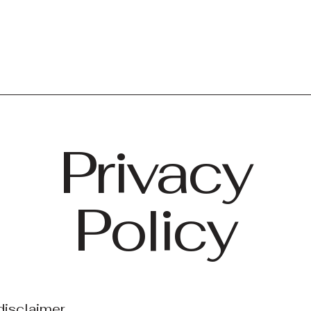
Privacy
Policy
disclaimer