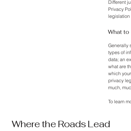
Different j
Privacy Pol
legislation
What to 
Generally 
types of in
data; an ex
what are th
which your 
privacy leg
much, muc
To learn mo
Where the Roads Lead