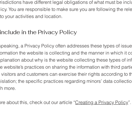
urisdictions have different legal obligations of what must be inc
icy. You are responsible to make sure you are following the rel
 to your activities and location.
include in the Privacy Policy
speaking, a Privacy Policy often addresses these types of issue
formation the website is collecting and the manner in which it co
planation about why is the website collecting these types of in
e website’s practices on sharing the information with third parti
visitors and customers can exercise their rights according to t
islation; the specific practices regarding minors’ data collecti
h more.
re about this, check out our article “
Creating a Privacy Policy
”.