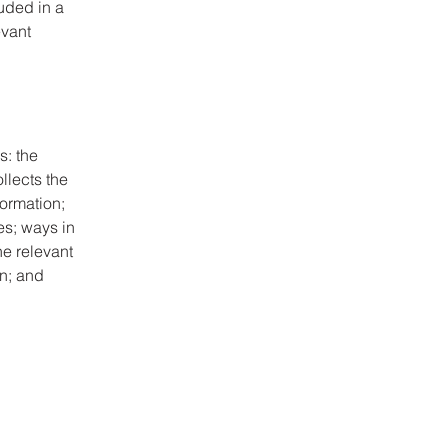
luded in a
evant
s: the
llects the
formation;
es; ways in
he relevant
on; and