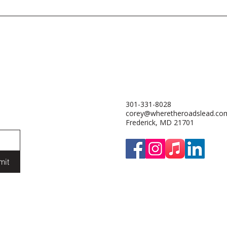
301-331-8028
corey@wheretheroadslead.co
Frederick, MD 21701
mit