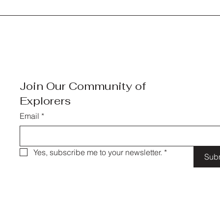
Join Our Community of
Explorers
Email
*
Yes, subscribe me to your newsletter.
*
Sub