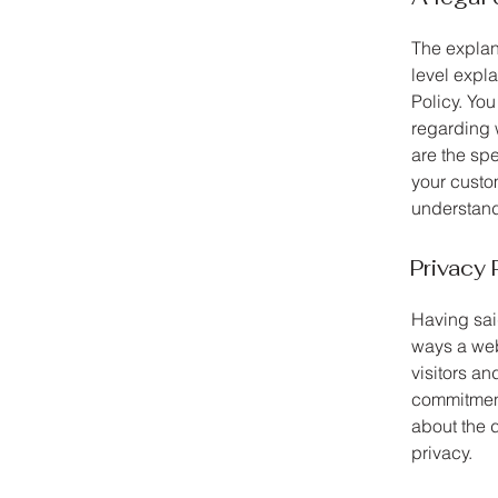
The explan
level expl
Policy. You
regarding 
are the sp
your custo
understand 
Privacy 
Having said
ways a web
visitors an
commitment 
about the 
privacy.