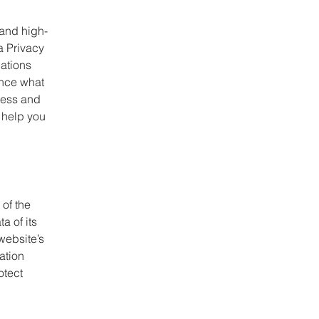
 and high-
a Privacy
dations
ance what
ness and
 help you
 of the
a of its
website’s
ation
otect