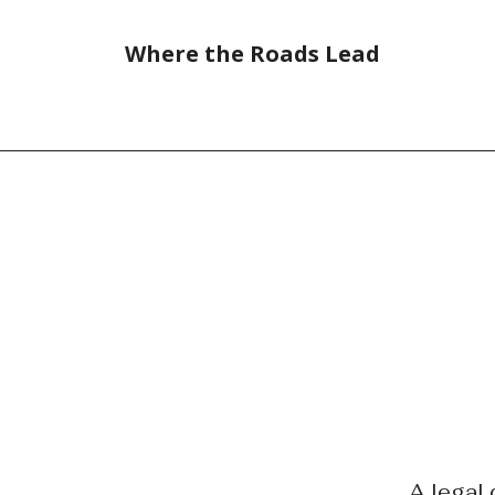
Where the Roads Lead
A legal 