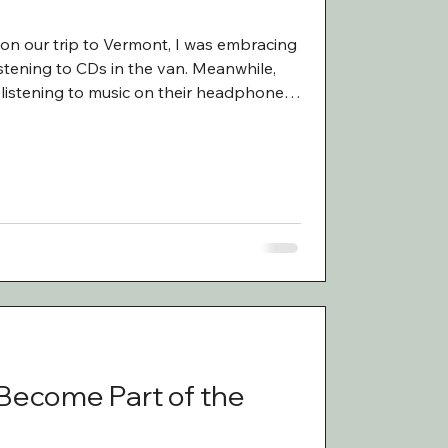
 on our trip to Vermont, I was embracing
istening to CDs in the van. Meanwhile,
listening to music on their headphones.
 I asked them what they were listening
l listening to similar artists with a heavy
 Noah Kahan. Last year before we took
berty to both create a playlist of songs
 Become Part of the