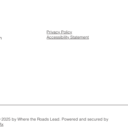
Privacy Policy
Accessibility Statement
m
 2025 by Where the Roads Lead. Powered and secured by
ix