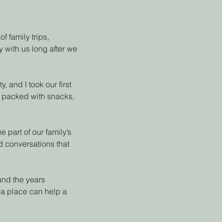
f family trips,
 with us long after we
 and I took our first
an packed with snacks,
part of our family’s
nd conversations that
 and the years
 a place can help a