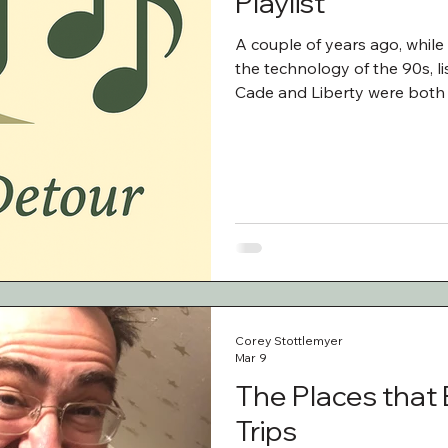
Playlist
A couple of years ago, while
the technology of the 90s, l
Cade and Liberty were both 
After we arrived in Vermont,
to. To my surprise, we were al
emphasis on Lord Huron and
our trip, I asked Cade and Li
fo
Corey Stottlemyer
Mar 9
The Places that
Trips