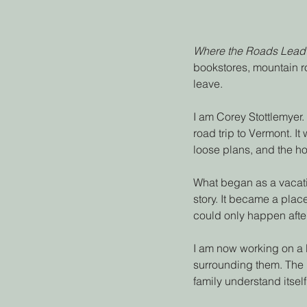
Where the Roads Lead
bookstores, mountain ro
leave.
I am Corey Stottlemyer.
road trip to Vermont. It
loose plans, and the h
What began as a vacati
story. It became a place
could only happen after
I am now working on a
surrounding them. The 
family understand itself 