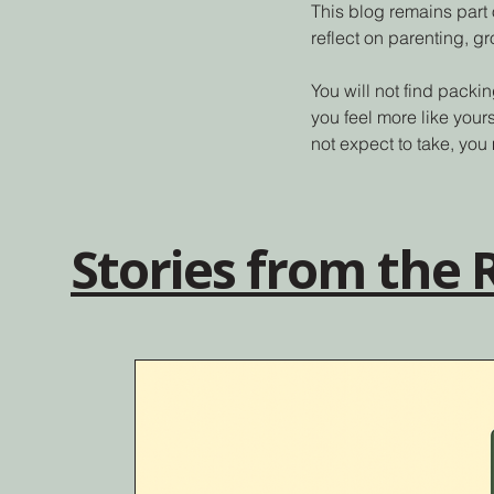
This blog remains part 
reflect on parenting, g
You will not find packin
you feel more like your
not expect to take, you 
Stories from the