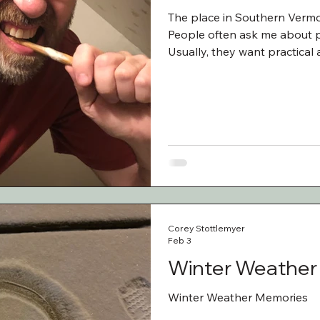
The place in Southern Vermo
People often ask me about p
Usually, they want practical 
am being honest, the memora
a family. Sometimes those s
funny. Sometimes they are a l
England and upstate New Yor
bed and breakfas
Corey Stottlemyer
Feb 3
Winter Weather
Winter Weather Memories