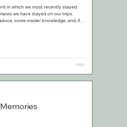
nt in which we most recently stayed.
laces we have stayed on our trips.
advice, some insider knowledge, and, if I
ble stories that come with traveling as
tories are charming. Sometimes they are
ittle scary. During our trips to New
k, Cade, Liberty, and I have stayed in
 Memories