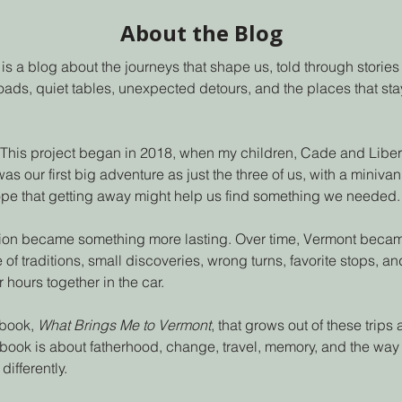
About the Blog
is a blog about the journeys that shape us, told through stories o
ads, quiet tables, unexpected detours, and the places that stay
 This project began in 2018, when my children, Cade and Liberty,
 was our first big adventure as just the three of us, with a miniv
ope that getting away might help us find something we needed.
on became something more lasting. Over time, Vermont became 
 of traditions, small discoveries, wrong turns, favorite stops, a
 hours together in the car.
 book,
What Brings Me to Vermont
, that grows out of these trips
book is about fatherhood, change, travel, memory, and the way
differently.