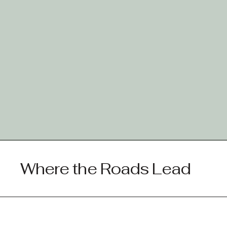
Where the Roads Lead