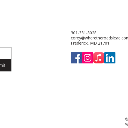
301-331-8028
corey@wheretheroadslead.co
Frederick, MD 21701
mit
©
W