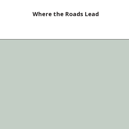
Where the Roads Lead