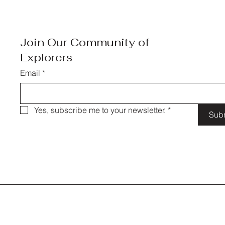
Join Our Community of
Explorers
Email
*
Yes, subscribe me to your newsletter.
*
Sub