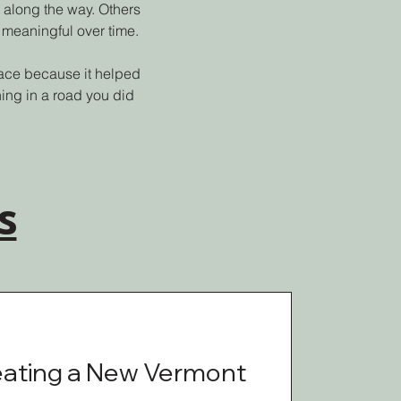
 along the way. Others
 meaningful over time.
place because it helped
ing in a road you did
s
eating a New Vermont