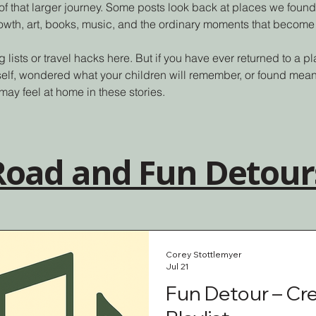
of that larger journey. Some posts look back at places we found
rowth, art, books, music, and the ordinary moments that become
g lists or travel hacks here. But if you have ever returned to a 
self, wondered what your children will remember, or found mean
may feel at home in these stories.
 Road and Fun Detour
Corey Stottlemyer
Jul 21
Fun Detour – Cr